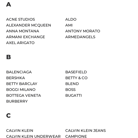
A
ACNE STUDIOS
ALDO
ALEXANDER MCQUEEN
AMI
ANNA MONTANA
ANTONY MORATO
ARMANI EXCHANGE
ARMEDANGELS
AXEL ARIGATO
B
BALENCIAGA
BASEFIELD
BERSHKA
BETTY & CO
BETTY BARCLAY
BLEND
BOGGI MILANO
BOSS
BOTTEGA VENETA
BUGATTI
BURBERRY
C
CALVIN KLEIN
CALVIN KLEIN JEANS
CALVIN KLEIN UNDERWEAR
CAMPIONE