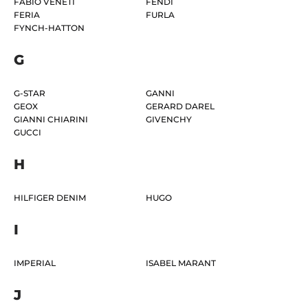
FABIO VENETI
FENDI
FERIA
FURLA
FYNCH-HATTON
G
G-STAR
GANNI
GEOX
GERARD DAREL
GIANNI CHIARINI
GIVENCHY
GUCCI
H
HILFIGER DENIM
HUGO
I
IMPERIAL
ISABEL MARANT
J