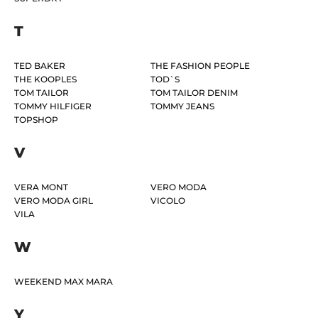
T
TED BAKER
THE FASHION PEOPLE
THE KOOPLES
TOD`S
TOM TAILOR
TOM TAILOR DENIM
TOMMY HILFIGER
TOMMY JEANS
TOPSHOP
V
VERA MONT
VERO MODA
VERO MODA GIRL
VICOLO
VILA
W
WEEKEND MAX MARA
Y