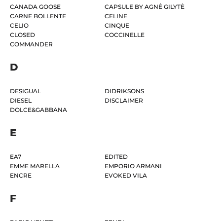
CANADA GOOSE
CAPSULE BY AGNĖ GILYTĖ
CARNE BOLLENTE
CELINE
CELIO
CINQUE
CLOSED
COCCINELLE
COMMANDER
D
DESIGUAL
DIDRIKSONS
DIESEL
DISCLAIMER
DOLCE&GABBANA
E
EA7
EDITED
EMME MARELLA
EMPORIO ARMANI
ENCRE
EVOKED VILA
F