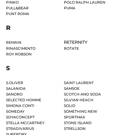
PINKO
POLO RALPH LAUREN
PULL&BEAR
PUMA
PUNT ROMA
R
RETERNITY
REMAIN
RINASCIMENTO
ROTATE
ROY ROBSON
S
S.OLIVER
SAINT LAURENT
SALANIDA
SAMSOE
SANDRO
SCOTCH AND SODA
SELECTED HOMME
SILVIAN HEACH
SIMONA CONTI
SOLID
SOMEDAY
SOMETHING NEW
SOYACONCEPT
SPORTMAX
STELLA MCCARTNEY
STONE ISLAND
STRADIVARIUS
STRELLSON
SUPERDRY