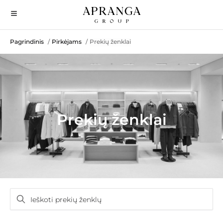
Pagrindinis
Pirkėjams
Prekių ženklai
/
/
Prekių ženklai