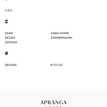
Y.A.S
Z
ZARA
ZARA HOME
ZEGNA
ZIMMERMANN
ZZEGNA
#
2RU2RA
8 TO GO